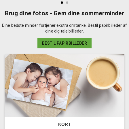
Brug dine fotos - Gem dine sommerminder
Dine bedste minder fortjener ekstra omtanke. Bestil papirbilleder af
dine digitale billleder.
BESTIL PAPIRBILLEDER
KORT