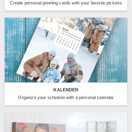
Create personal greeting cards with your favorite pictures
KALENDER
Organize your schedule with a personal calendar